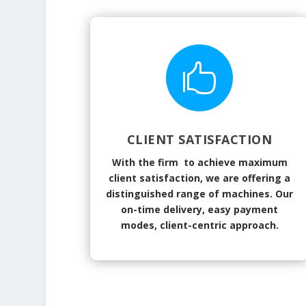

CLIENT SATISFACTION
With the firm to achieve maximum
client satisfaction, we are offering a
distinguished range of machines. Our
on-time delivery, easy payment
modes, client-centric approach.