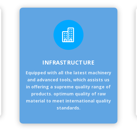

INFRASTRUCTURE
Equipped with all the latest machinery
and advanced tools, which assists us
in offering a supreme quality range of
products. optimum quality of raw
material to meet international quality
standards.