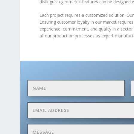
distinguish geometric features can be designed 
Each project requires a customized solution. Our 
Ensuring customer loyalty in our market requires
experience, commitment, and quality in a sector 
all our production processes as expert manufactur