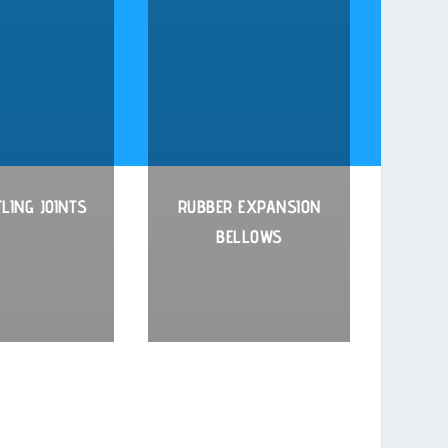
LING JOINTS
RUBBER EXPANSION
BELLOWS