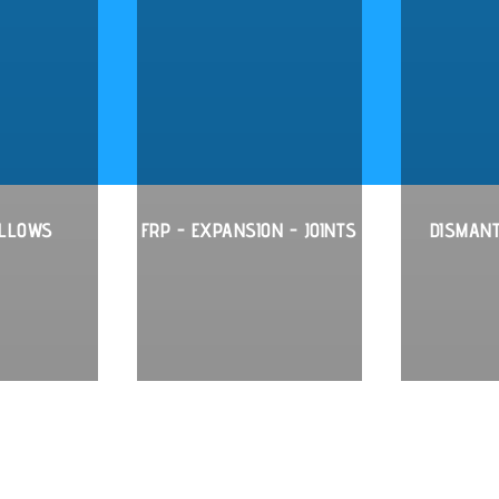
ELLOWS
FRP - EXPANSION - JOINTS
DISMANT