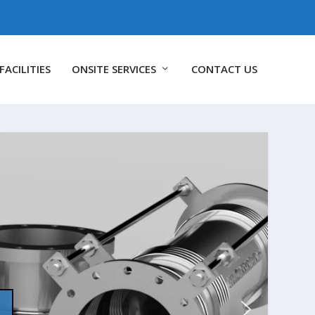
FACILITIES
ONSITE SERVICES
CONTACT US