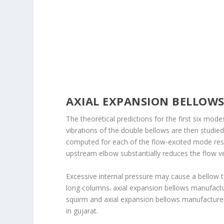
AXIAL EXPANSION BELLOW
The theoretical predictions for the first six mo
vibrations of the double bellows are then studie
computed for each of the flow-excited mode reso
upstream elbow substantially reduces the flow ve
Excessive internal pressure may cause a bellow t
long columns. axial expansion bellows manufactu
squirm and axial expansion bellows manufacturers
in gujarat.