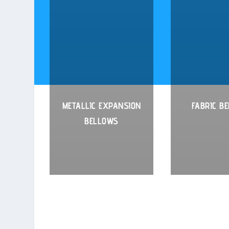
METALLIC EXPANSION
FABRIC B
BELLOWS