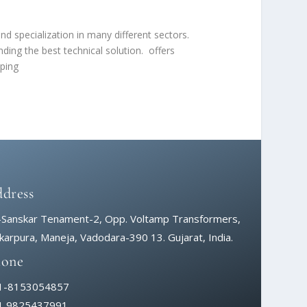
d specialization in many different sectors.
ding the best technical solution. offers
oping
dress
-Sanskar Tenament-2, Opp. Voltamp Transformers,
arpura, Maneja, Vadodara-390 13. Gujarat, India.
hone
1-8153054857
1 9825437991