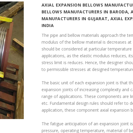
AXIAL EXPANSION BELLOWS MANUFACTUR
BELLOWS MANUFACTURERS IN BARODA, 
MANUFACTURERS IN GUJARAT, AXIAL EX
INDIA
The pipe and bellow materials approach the temp
modulus of the bellow material is decreases at
should be considered at particular temperature 
applications, as the elastic modulus reduces, its
stress limit is reduces. Hence, the designer sh
to permissible stresses at designed temperatur
The basic unit of each expansion joint is that 
expansion joints of increasing complexity and ca
range of applications. These components are limi
etc. Fundamental design rules should refer to 
application, these component axial expansion 
The fatigue anticipation of an expansion joint is
pressure, operating temperature, material of b