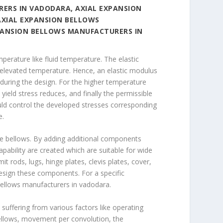
ERS IN VADODARA, AXIAL EXPANSION
AXIAL EXPANSION BELLOWS
PANSION BELLOWS MANUFACTURERS IN
erature like fluid temperature. The elastic
 elevated temperature. Hence, an elastic modulus
during the design. For the higher temperature
 yield stress reduces, and finally the permissible
ould control the developed stresses corresponding
e.
the bellows. By adding additional components
pability are created which are suitable for wide
t rods, lugs, hinge plates, clevis plates, cover,
design these components. For a specific
bellows manufacturers in vadodara.
 suffering from various factors like operating
ellows, movement per convolution, the