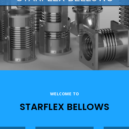
WELCOME TO
STARFLEX BELLOWS