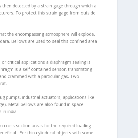
 is then detected by a strain gage through which a
turers. To protect this strain gage from outside
 that the encompassing atmosphere will explode,
ara. Bellows are used to seal this confined area
or critical applications a diaphragm sealing is
hragm is a self contained sensor, transmitting
 and crammed with a particular gas. Two
rat.
g pumps, industrial actuators, applications like
e). Metal bellows are also found in space
in india.
um cross section areas for the required loading
eficial . For thin cylindrical objects with some