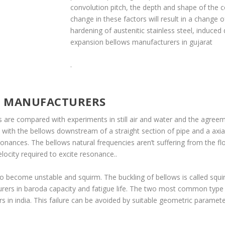
convolution pitch, the depth and shape of the 
change in these factors will result in a change o
hardening of austenitic stainless steel, induced
expansion bellows manufacturers in gujarat
.
S MANUFACTURERS
des are compared with experiments in still air and water and the agre
d with the bellows downstream of a straight section of pipe and a ax
nances. The bellows natural frequencies aren’t suffering from the fl
locity required to excite resonance..
o become unstable and squirm. The buckling of bellows is called squi
rers in baroda capacity and fatigue life. The two most common type
 in india. This failure can be avoided by suitable geometric paramet