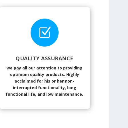
Z
QUALITY ASSURANCE
we pay all our attention to providing
optimum quality products. Highly
acclaimed for his or her non-
interrupted functionality, long
functional life, and low maintenance.