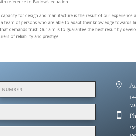
with
reference to Barlow’s equation
.
capacity for design and manufacture is the result of our experience an
 a team of persons who are able to adapt their knowledge towards fin
that demands trust. Our aim is to guarantee the best result by devel
ers of reliability and prestige.

Ad
14
Mak

P
+9
+9