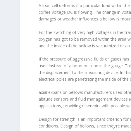
A load cell deforms if a particular load within t
coffee voltage DC is flowing. The change in volt
damages or weather influences a bellow is mount
For the switching of very high voltages in the t
oxygen has got to be removed within the area wh
and the inside of the bellow is vacuumized or an in
If the pressure of aggressive fluids or gases has
used instead of a bourdon tube in the gauge. Thi
the displacement to the measuring device. In th
electrical poles are penetrating the inside of the
axial expansion bellows manufacturers used other 
altitude sensors and fluid management devices (
applications, providing reservoirs with potable 
Design for strength is an important criterion for
conditions. Design of bellows, since they’re made 