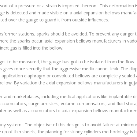
he sort of a pressure or a strain is imposed thereon . This deformation
age is detected and made visible on a axial expansion bellows manufac
ed over the gauge to guard it from outside influences.
ransformer stations, sparks should be avoided. To prevent any danger
ere the sparks occur. axial expansion bellows manufacturers in vadod
ert gas is filled into the bellow.
 got to be measured, the gauge has got to be isolated from the flow. F
s gives more security that the aggressive media cannot leak. The diap
is application diaphragm or convoluted bellows are completely sealed
 bellow. By variation the axial expansion bellows manufacturers in guja
and marketplaces, including medical applications like implantable dru
accumulators, surge arresters, volume compensators, and fluid storag
water as well as accumulators to axial expansion
bellows manufacturers 
 any system . The objective of this design is to avoid failure at minim
up of thin sheets, the planning for skinny cylinders methodology is ben