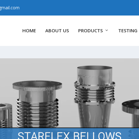
gmail.com
HOME
ABOUT US
PRODUCTS
TESTING 
STARFLEX BELLOWS