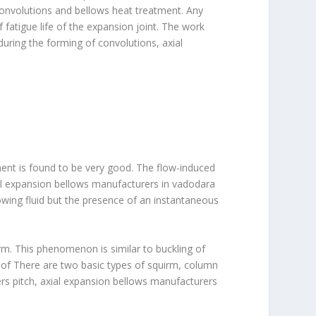
convolutions and bellows heat treatment. Any
f fatigue life of the expansion joint. The work
 during the forming of convolutions, axial
ement is found to be very good. The flow-induced
ial expansion bellows manufacturers in vadodara
owing fluid but the presence of an instantaneous
rm. This phenomenon is similar to buckling of
 of There are two basic types of squirm, column
ers pitch, axial expansion bellows manufacturers