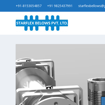
+91-8153054857
+91 9825437991
starflexbellows@