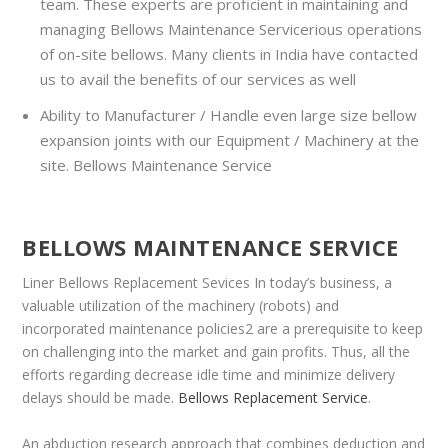
team. These experts are proficient in maintaining and
managing Bellows Maintenance Servicerious operations
of on-site bellows. Many clients in India have contacted
us to avail the benefits of our services as well
Ability to Manufacturer / Handle even large size bellow
expansion joints with our Equipment / Machinery at the
site. Bellows Maintenance Service
BELLOWS MAINTENANCE SERVICE
Liner Bellows Replacement Sevices In today’s business, a
valuable utilization of the machinery (robots) and
incorporated maintenance policies2 are a prerequisite to keep
on challenging into the market and gain profits. Thus, all the
efforts regarding decrease idle time and minimize delivery
delays should be made.
Bellows Replacement Service
.
An abduction research approach that combines deduction and