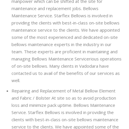
manpower which can be shifted at the site for
maintenance and replacement jobs. Bellows
Maintenance Service. Starflex Bellows is involved in
providing the clients with best-in-class on-site bellows
maintenance service to the clients. We have appointed
some of the most experienced and dedicated on-site
bellows maintenance experts in the industry in our
team. These experts are proficient in maintaining and
managing Bellows Maintenance Servicerious operations
of on-site bellows. Many clients in Vadodara have
contacted us to avail of the benefits of our services as
well.
Repairing and Replacement of Metal Bellow Element
and Fabric / Bolster At site so as to avoid production
loss and minimize pack uptime. Bellows Maintenance
Service. Starflex Bellows is involved in providing the
clients with best-in-class on-site bellows maintenance
service to the clients. We have appointed some of the