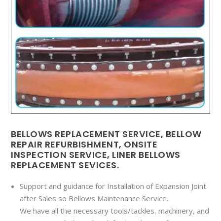
BELLOWS REPLACEMENT SERVICE, BELLOW
REPAIR REFURBISHMENT, ONSITE
INSPECTION SERVICE, LINER BELLOWS
REPLACEMENT SEVICES.
Support and guidance for Installation of Expansion Joint
after Sales so Bellows Maintenance Service.
We have all the necessary tools/tackles, machinery, and