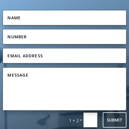
=
SUBMIT
1 + 2