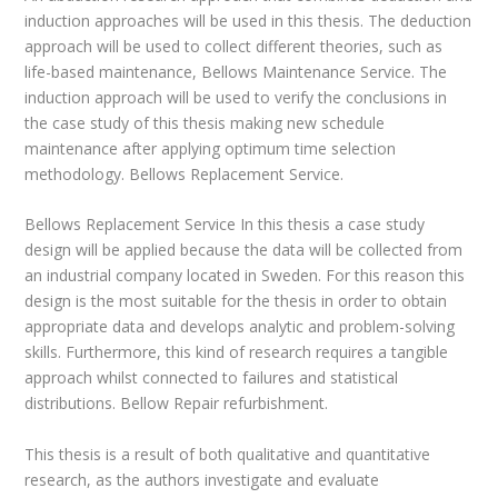
induction approaches will be used in this thesis. The deduction
approach will be used to collect different theories, such as
life-based maintenance, Bellows Maintenance Service. The
induction approach will be used to verify the conclusions in
the case study of this thesis making new schedule
maintenance after applying optimum time selection
methodology. Bellows Replacement Service.
Bellows Replacement Service In this thesis a case study
design will be applied because the data will be collected from
an industrial company located in Sweden. For this reason this
design is the most suitable for the thesis in order to obtain
appropriate data and develops analytic and problem-solving
skills. Furthermore, this kind of research requires a tangible
approach whilst connected to failures and statistical
distributions. Bellow Repair refurbishment.
This thesis is a result of both qualitative and quantitative
research, as the authors investigate and evaluate