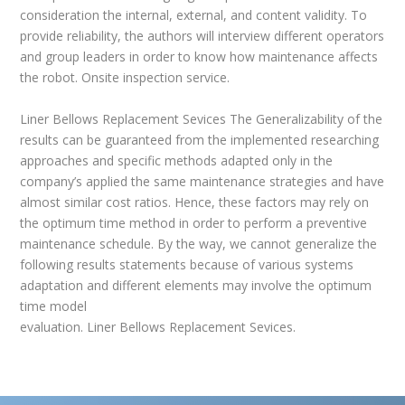
consideration the internal, external, and content validity. To
provide reliability, the authors will interview different operators
and group leaders in order to know how maintenance affects
the robot. Onsite inspection service.
Liner Bellows Replacement Sevices The Generalizability of the
results can be guaranteed from the implemented researching
approaches and specific methods adapted only in the
company’s applied the same maintenance strategies and have
almost similar cost ratios. Hence, these factors may rely on
the optimum time method in order to perform a preventive
maintenance schedule. By the way, we cannot generalize the
following results statements because of various systems
adaptation and different elements may involve the optimum
time model
evaluation. Liner Bellows Replacement Sevices.