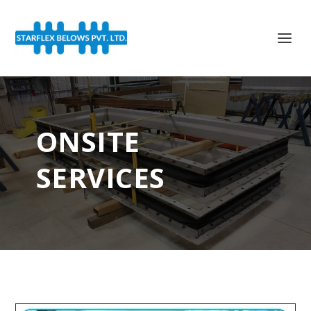
ONSITE
SERVICES