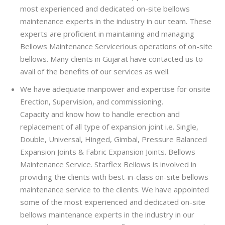
most experienced and dedicated on-site bellows
maintenance experts in the industry in our team. These
experts are proficient in maintaining and managing
Bellows Maintenance Servicerious operations of on-site
bellows. Many clients in Gujarat have contacted us to
avail of the benefits of our services as well.
We have adequate manpower and expertise for onsite
Erection, Supervision, and commissioning.
Capacity and know how to handle erection and
replacement of all type of expansion joint i.e. Single,
Double, Universal, Hinged, Gimbal, Pressure Balanced
Expansion Joints & Fabric Expansion Joints. Bellows
Maintenance Service. Starflex Bellows is involved in
providing the clients with best-in-class on-site bellows
maintenance service to the clients. We have appointed
some of the most experienced and dedicated on-site
bellows maintenance experts in the industry in our