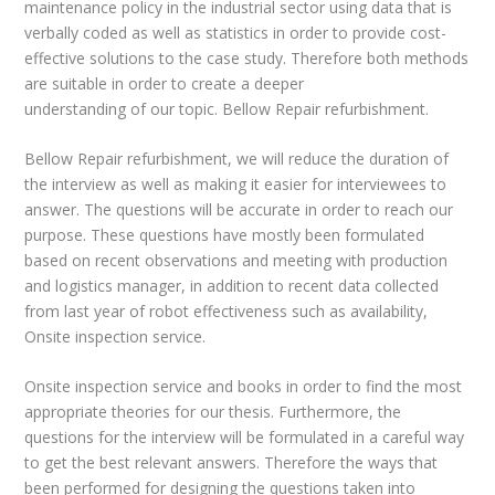
maintenance policy in the industrial sector using data that is
verbally coded as well as statistics in order to provide cost-
effective solutions to the case study. Therefore both methods
are suitable in order to create a deeper
understanding of our topic. Bellow Repair refurbishment.
Bellow Repair refurbishment, we will reduce the duration of
the interview as well as making it easier for interviewees to
answer. The questions will be accurate in order to reach our
purpose. These questions have mostly been formulated
based on recent observations and meeting with production
and logistics manager, in addition to recent data collected
from last year of robot effectiveness such as availability,
Onsite inspection service.
Onsite inspection service and books in order to find the most
appropriate theories for our thesis. Furthermore, the
questions for the interview will be formulated in a careful way
to get the best relevant answers. Therefore the ways that
been performed for designing the questions taken into