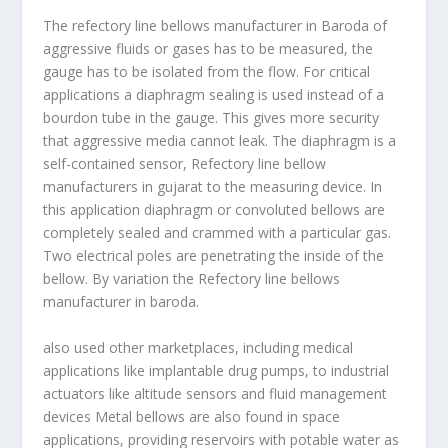
The refectory line bellows manufacturer in Baroda of
aggressive fluids or gases has to be measured, the
gauge has to be isolated from the flow. For critical
applications a diaphragm sealing is used instead of a
bourdon tube in the gauge. This gives more security
that aggressive media cannot leak. The diaphragm is a
self-contained sensor, Refectory line bellow
manufacturers in gujarat to the measuring device. In
this application diaphragm or convoluted bellows are
completely sealed and crammed with a particular gas.
Two electrical poles are penetrating the inside of the
bellow. By variation the Refectory line bellows
manufacturer in baroda.
also used other marketplaces, including medical
applications like implantable drug pumps, to industrial
actuators like altitude sensors and fluid management
devices Metal bellows are also found in space
applications, providing reservoirs with potable water as