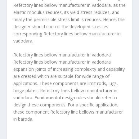
Refectory lines bellow manufacturer in vadodara, as the
elastic modulus reduces, its yield stress reduces, and
finally the permissible stress limit is reduces. Hence, the
designer should control the developed stresses
corresponding Refectory lines bellow manufacturer in
vadodara.
Refectory lines bellow manufacturer in vadodara.
Refectory lines bellow manufacturer in vadodara
expansion joints of increasing complexity and capability
are created which are suitable for wide range of
applications. These components are limit rods, lugs,
hinge plates, Refectory lines bellow manufacturer in
vadodara. Fundamental design rules should refer to
design these components. For a specific application,
these component Refectory line bellows manufacturer
in baroda.