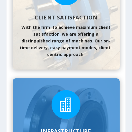
CLIENT SATISFACTION
With the firm to achieve maximum client
satisfaction, we are offering a
distinguished range of machines. Our on-
time delivery, easy payment modes, client-
centric approach.

INFRASTRUCTURE