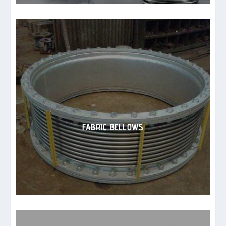
FABRIC BELLOWS