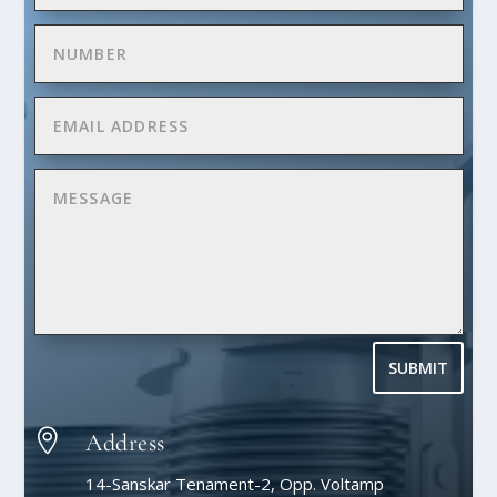
SUBMIT

Address
14-Sanskar Tenament-2, Opp. Voltamp