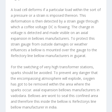
A load cell deforms if a particular load within the sort of
a pressure or a strain is imposed thereon. This
deformation is then detected by a strain gage through
which a coffee voltage DC is flowing. The change in
voltage is detected and made visible on an axial
expansion in bellows manufacturers. To protect this
strain gauge from outside damages or weather
influences a bellow is mounted over the gauge to the
Refectory line bellow manufacturers in gujarat.
For the switching of very high transformer stations,
sparks should be avoided. To prevent any danger that
the encompassing atmosphere will explode, oxygen
has got to be removed within the area where the
sparks occur. axial expansion bellows manufacturers in
vadodara. Bellows are wont to seal this confined area
and therefore this inside the bellow is Refectorys
line
bellow manufacturer in india.