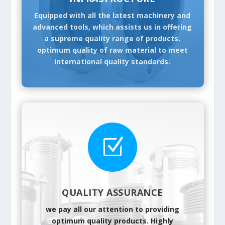
Equipped with all the latest machinery and
advanced tools, which assists us in offering
a supreme quality range of products.
optimum quality of raw material to meet
international quality standards.
Z
QUALITY ASSURANCE
we pay all our attention to providing
optimum quality products. Highly