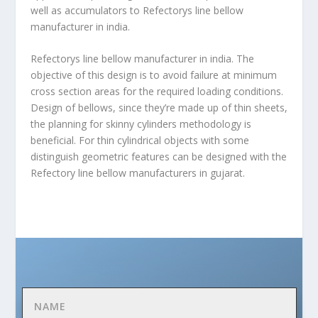
well as accumulators to Refectorys line
bellow
manufacturer in india
.
Refectorys line bellow manufacturer in india. The
objective of this design is to avoid failure at minimum
cross section areas for the required loading conditions.
Design of bellows, since they’re made up of thin sheets,
the planning for skinny cylinders methodology is
beneficial. For thin cylindrical objects with some
distinguish geometric features can be designed with the
Refectory line bellow manufacturers in gujarat.