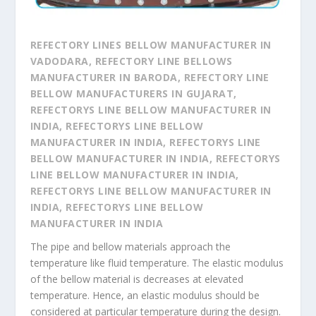
REFECTORY LINES BELLOW MANUFACTURER IN
VADODARA, REFECTORY LINE BELLOWS
MANUFACTURER IN BARODA, REFECTORY LINE
BELLOW MANUFACTURERS IN GUJARAT,
REFECTORYS LINE BELLOW MANUFACTURER IN
INDIA, REFECTORYS LINE BELLOW
MANUFACTURER IN INDIA, REFECTORYS LINE
BELLOW MANUFACTURER IN INDIA, REFECTORYS
LINE BELLOW MANUFACTURER IN INDIA,
REFECTORYS LINE BELLOW MANUFACTURER IN
INDIA, REFECTORYS LINE BELLOW
MANUFACTURER IN INDIA
​The pipe and bellow materials approach the
temperature like fluid temperature. The elastic modulus
of the bellow material is decreases at elevated
temperature. Hence, an elastic modulus should be
considered at particular temperature during the design.