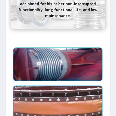
acclaimed
for his or her
non-interrupted
functionality, long functional life, and low
maintenance.