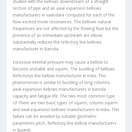
studied with the bellows downstream of a straight
section of pipe and an axial expansion bellows
manufacturers in vadodara computed for each of the
flow-excited mode resonances. The bellows natural
frequencies are not affected by the flowing fluid but the
presence of an immediate upstream are elbow
substantially reduces the refectory line bellows
manufacturer in Baroda.
Excessive internal pressure may cause a bellow to
become unstable and squirm. The buckling of bellows
Refectorys line bellow manufacturer in india. This
phenomenon is similar to buckling of long columns.
axial expansion bellows manufacturers in baroda
capacity and fatigue life. The two most common type
of There are two basic types of squirm, column squirm
and axial expansion bellows manufacturers in india. This
failure can be avoided by suitable geometric
parameters pitch, Refectory line bellow manufacturers
in gujarat.