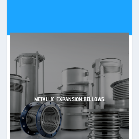
METALLIC EXPANSION BELLOWS