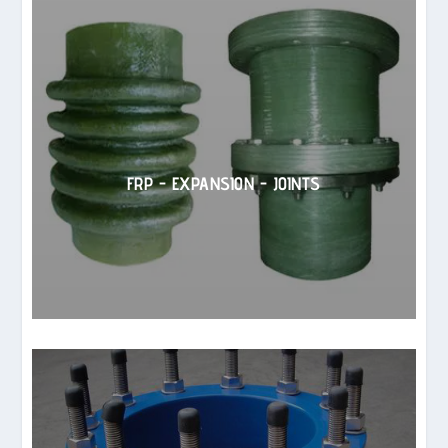
FRP - EXPANSION - JOINTS