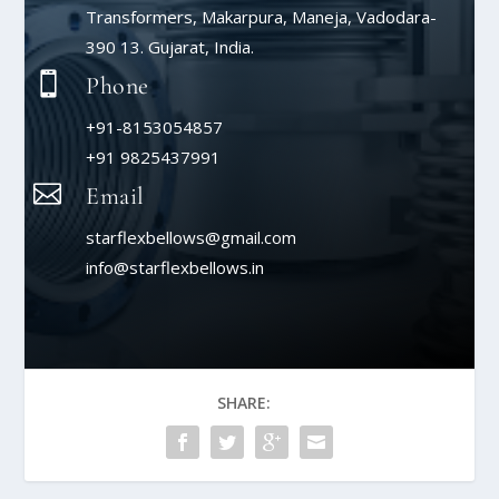
Transformers, Makarpura, Maneja, Vadodara-
390 13. Gujarat, India.

Phone
+91-8153054857
+91 9825437991

Email
starflexbellows@gmail.com
info@starflexbellows.in
SHARE: