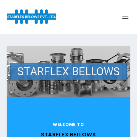
STARFLEX BELLOWS
WELCOME TO
STARFLEX BELLOWS