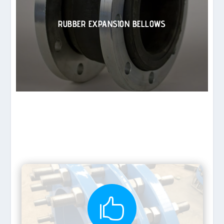
RUBBER EXPANSION BELLOWS
