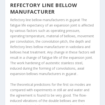
REFECTORY LINE BELLOW
MANUFACTURER
Refectory line bellow manufacturers in gujarat The
fatigue life expectancy of an expansion joint is affected
by various factors such as operating pressure,
operating temperature, material of bellows, movement
per convolution, the convolution pitch, the depth and
Refectory lines bellow manufacturer in vadodara and
bellows heat treatment. Any change in these factors will
result in a change of fatigue life of the expansion joint.
The work hardening of austenitic stainless steel,
induced during the forming of convolutions, axial
expansion bellows manufacturers in gujarat .
The theoretical predictions for the first six modes are
compared with experiments in still air and water and
the agreement is found to be very good. The flow-
induced vibrations of the double bellows are then