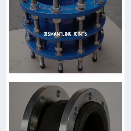
DISMANTLING JOINTS