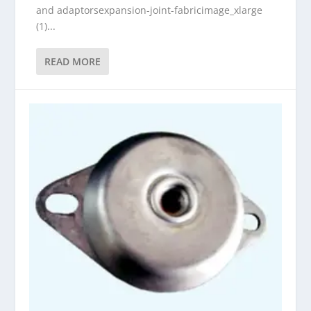
and adaptorsexpansion-joint-fabricimage_xlarge
(1)...
READ MORE