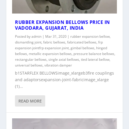
RUBBER EXPANSION BELLOWS PRICE IN
VADODARA, GUJARAT, INDIA
Posted by
admin
|
Mar 31, 2020
|
rubber expansion bellow
,
dismantling joint
,
fabric bellows
,
fabricated bellows
,
frp
expansion jointfrp expansion joint
,
gimbal bellows
,
hinged
bellows
,
metallic expansion bellows
,
pressure balance bellows
,
rectangular bellows
,
single axial bellows
,
tied lateral bellow
,
universal bellows
,
vibration damper
b1STARFLEX BELLOWSimage_xlargeb3fire couplings
and adaptorsexpansion-joint-fabricimage_xlarge
(1)...
READ MORE