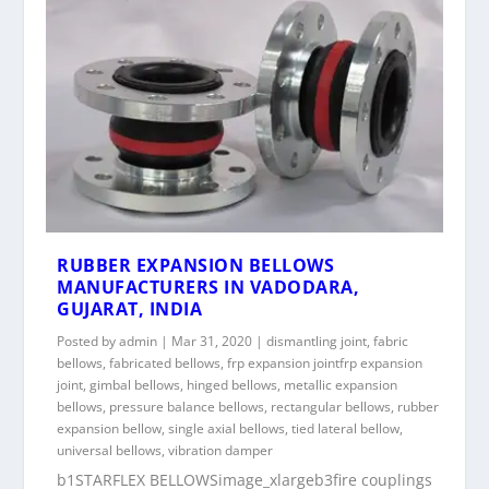
RUBBER EXPANSION BELLOWS
MANUFACTURERS IN VADODARA,
GUJARAT, INDIA
Posted by
admin
|
Mar 31, 2020
|
dismantling joint
,
fabric
bellows
,
fabricated bellows
,
frp expansion jointfrp expansion
joint
,
gimbal bellows
,
hinged bellows
,
metallic expansion
bellows
,
pressure balance bellows
,
rectangular bellows
,
rubber
expansion bellow
,
single axial bellows
,
tied lateral bellow
,
universal bellows
,
vibration damper
b1STARFLEX BELLOWSimage_xlargeb3fire couplings