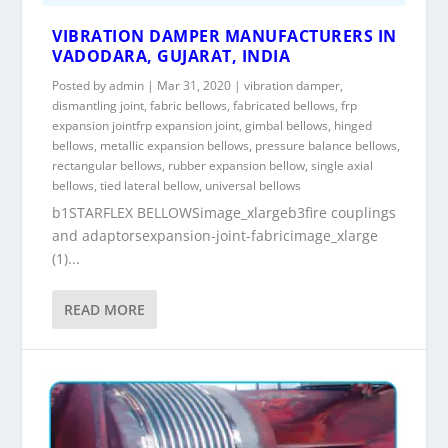
VIBRATION DAMPER MANUFACTURERS IN
VADODARA, GUJARAT, INDIA
Posted by
admin
|
Mar 31, 2020
|
vibration damper
,
dismantling joint
,
fabric bellows
,
fabricated bellows
,
frp
expansion jointfrp expansion joint
,
gimbal bellows
,
hinged
bellows
,
metallic expansion bellows
,
pressure balance bellows
,
rectangular bellows
,
rubber expansion bellow
,
single axial
bellows
,
tied lateral bellow
,
universal bellows
b1STARFLEX BELLOWSimage_xlargeb3fire couplings
and adaptorsexpansion-joint-fabricimage_xlarge
(1)...
READ MORE