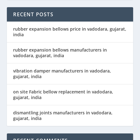
RECENT POSTS
rubber expansion bellows price in vadodara, gujarat,
india
rubber expansion bellows manufacturers in
vadodara, gujarat, india
vibration damper manufacturers in vadodara,
gujarat, india
on site Fabric bellow replacement in vadodara,
gujarat, india
dismantling joints manufacturers in vadodara,
gujarat, india