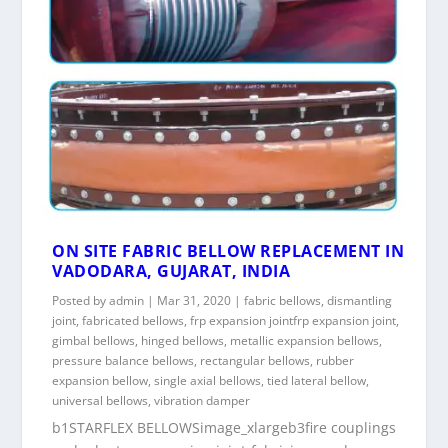
ON SITE FABRIC BELLOW REPLACEMENT IN
VADODARA, GUJARAT, INDIA
Posted by
admin
|
Mar 31, 2020
|
fabric bellows
,
dismantling
joint
,
fabricated bellows
,
frp expansion jointfrp expansion joint
,
gimbal bellows
,
hinged bellows
,
metallic expansion bellows
,
pressure balance bellows
,
rectangular bellows
,
rubber
expansion bellow
,
single axial bellows
,
tied lateral bellow
,
universal bellows
,
vibration damper
b1STARFLEX BELLOWSimage_xlargeb3fire couplings