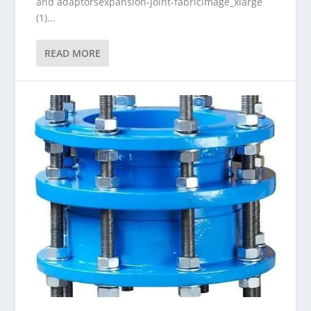
and adaptorsexpansion-joint-fabricimage_xlarge
(1)...
READ MORE