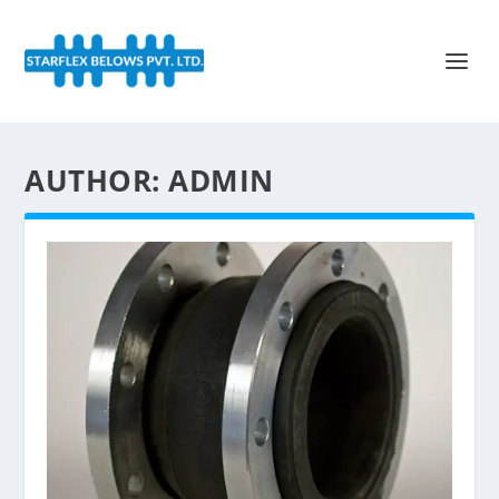
AUTHOR:
ADMIN