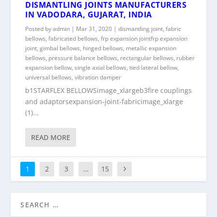
DISMANTLING JOINTS MANUFACTURERS
IN VADODARA, GUJARAT, INDIA
Posted by
admin
|
Mar 31, 2020
|
dismantling joint
,
fabric
bellows
,
fabricated bellows
,
frp expansion jointfrp expansion
joint
,
gimbal bellows
,
hinged bellows
,
metallic expansion
bellows
,
pressure balance bellows
,
rectangular bellows
,
rubber
expansion bellow
,
single axial bellows
,
tied lateral bellow
,
universal bellows
,
vibration damper
b1STARFLEX BELLOWSimage_xlargeb3fire couplings
and adaptorsexpansion-joint-fabricimage_xlarge
(1)...
READ MORE
1
2
3
…
15