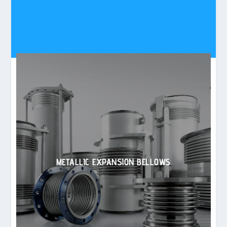
METALLIC EXPANSION BELLOWS