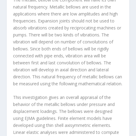
natural frequency. Metallic bellows are used in the
applications where there are low amplitudes and high
frequencies. Expansion joints should not be used to
absorb vibrations created by reciprocating machines or
pumps. There will be two kinds of vibrations. The
vibration will depend on number of convolutions of
bellows. Since both ends of bellows will be rigidly
connected with pipe ends, vibration area will be
between first and last convolution of bellows. The
vibration will develop in axial direction and lateral
direction. This natural frequency of metallic bellows can
be measured using the following mathematical relation.
This investigation gives an overall appraisal of the
behavior of the metallic bellows under pressure and
displacement loadings. The bellows were designed
using EJMA guidelines. Finite element models have
developed using thin shell axisymmetric elements.
Linear elastic analyses were administered to compute