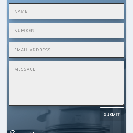
SUBMIT