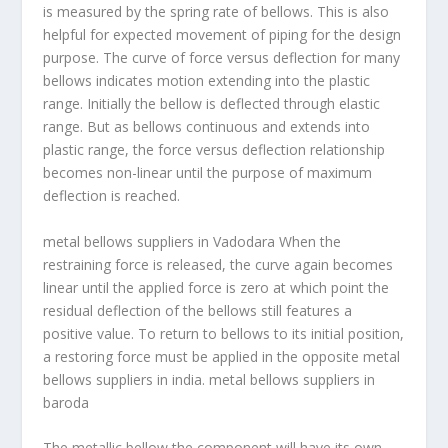
is measured by the spring rate of bellows. This is also
helpful for expected movement of piping for the design
purpose. The curve of force versus deflection for many
bellows indicates motion extending into the plastic
range. Initially the bellow is deflected through elastic
range. But as bellows continuous and extends into
plastic range, the force versus deflection relationship
becomes non-linear until the purpose of maximum
deflection is reached.
metal bellows suppliers in Vadodara
When the
restraining force is released, the curve again becomes
linear until the applied force is zero at which point the
residual deflection of the bellows still features a
positive value. To return to bellows to its initial position,
a restoring force must be applied in the opposite metal
bellows suppliers in india. metal bellows suppliers in
baroda
The metallic bellow the component will have its own