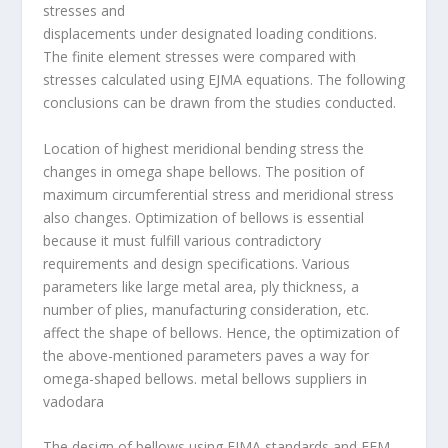
stresses and
displacements under designated loading conditions.
The finite element stresses were compared with
stresses calculated using EJMA equations. The following
conclusions can be drawn from the studies conducted.
Location of highest meridional bending stress the
changes in omega shape bellows. The position of
maximum circumferential stress and meridional stress
also changes. Optimization of bellows is essential
because it must fulfill various contradictory
requirements and design specifications. Various
parameters like large metal area, ply thickness, a
number of plies, manufacturing consideration, etc.
affect the shape of bellows. Hence, the optimization of
the above-mentioned parameters paves a way for
omega-shaped bellows.
metal bellows suppliers in
vadodara
The design of bellows using EJMA standards and FEM