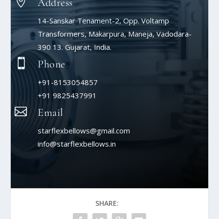

Address
14-Sanskar Tenament-2, Opp. Voltamp
Transformers, Makarpura, Maneja, Vadodara-
390 13. Gujarat, India.

Phone
+91-8153054857
+91 9825437991

Email
starflexbellows@gmail.com
info@starflexbellows.in
SHARE: