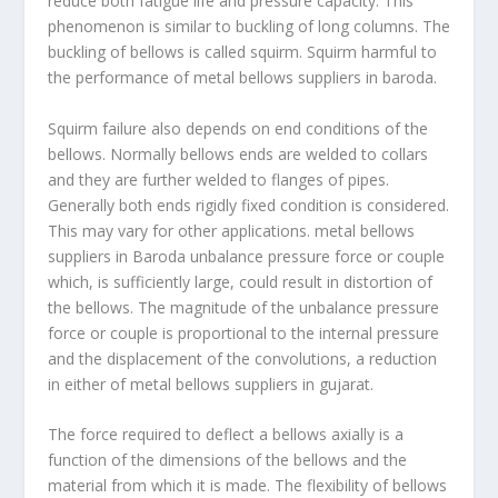
reduce both fatigue life and pressure capacity. This
phenomenon is similar to buckling of long columns. The
buckling of bellows is called squirm. Squirm harmful to
the performance of metal bellows suppliers in baroda.
Squirm failure also depends on end conditions of the
bellows. Normally bellows ends are welded to collars
and they are further welded to flanges of pipes.
Generally both ends rigidly fixed condition is considered.
This may vary for other applications. metal bellows
suppliers in Baroda unbalance pressure force or couple
which, is sufficiently large, could result in distortion of
the bellows. The magnitude of the unbalance pressure
force or couple is proportional to the internal pressure
and the displacement of the convolutions, a reduction
in either of metal bellows suppliers in gujarat.
The force required to deflect a bellows axially is a
function of the dimensions of the bellows and the
material from which it is made. The flexibility of bellows