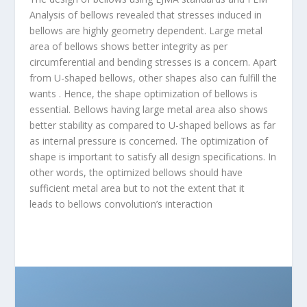
Analysis of bellows revealed that stresses induced in
bellows are highly geometry dependent. Large metal
area of bellows shows better integrity as per
circumferential and bending stresses is a concern. Apart
from U-shaped bellows, other shapes also can fulfill the
wants . Hence, the shape optimization of bellows is
essential. Bellows having large metal area also shows
better stability as compared to U-shaped bellows as far
as internal pressure is concerned. The optimization of
shape is important to satisfy all design specifications. In
other words, the optimized bellows should have
sufficient metal area but to not the extent that it
leads to bellows convolution’s interaction