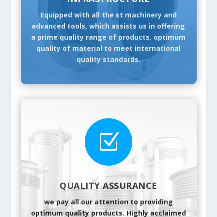
Equipped with all the st machinery and
advanced tools, which assists us in offering
a prime quality range of products. optimum
quality of material to meet international
quality standards.
Z
QUALITY ASSURANCE
we pay all our attention to providing
optimum quality products. Highly acclaimed