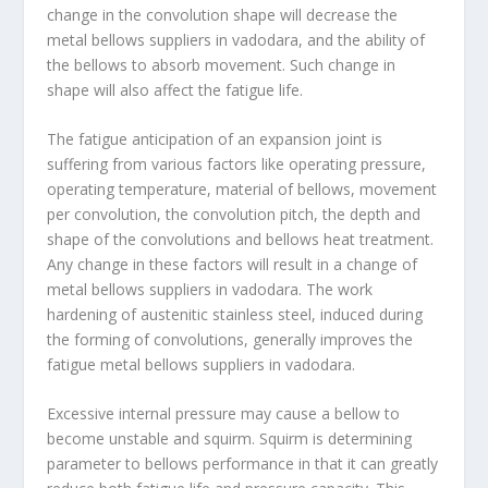
change in the convolution shape will decrease the
metal bellows suppliers in vadodara, and the ability of
the bellows to absorb movement. Such change in
shape will also affect the fatigue life.
The fatigue anticipation of an expansion joint is
suffering from various factors like operating pressure,
operating temperature, material of bellows, movement
per convolution, the convolution pitch, the depth and
shape of the convolutions and bellows heat treatment.
Any change in these factors will result in a change of
metal bellows suppliers in vadodara. The work
hardening of austenitic stainless steel, induced during
the forming of convolutions, generally improves the
fatigue metal bellows suppliers in vadodara.
Excessive internal pressure may cause a bellow to
become unstable and squirm. Squirm is determining
parameter to bellows performance in that it can greatly