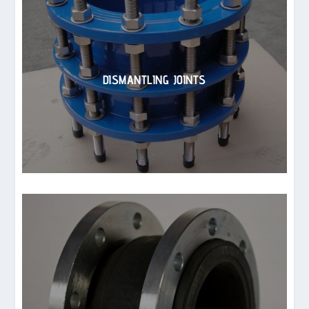
DISMANTLING JOINTS