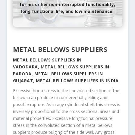
for his or her non-interrupted functionality,
long functional life, and low maintenance.
METAL BELLOWS SUPPLIERS
METAL BELLOWS SUPPLIERS IN
VADODARA, METAL BELLOWS SUPPLIERS IN
BARODA, METAL BELLOWS SUPPLIERS IN
GUJARAT, METAL BELLOWS SUPPLIERS IN INDIA
Excessive hoop stress in the convoluted section of the
bellows can produce circumferential yielding and
possible rupture. As in any cylindrical shell, this stress is
inversely proportional to the cross sectional areas and
material properties. Excessive longitudinal pressure
stress in the convoluted section of a metal bellows
suppliers produce bulging of the side wall. Any gross