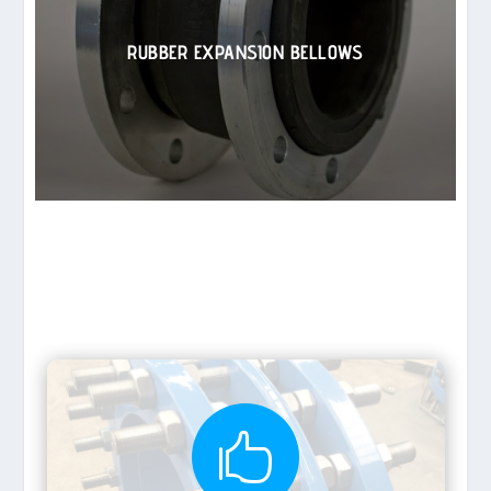
RUBBER EXPANSION BELLOWS
