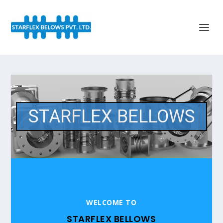
STARFLEX BELLOWS
WELCOME TO
STARFLEX BELLOWS