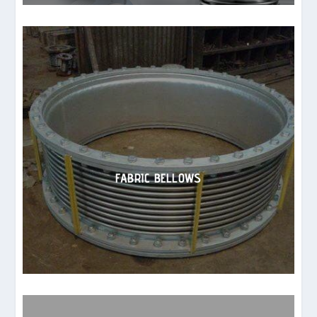
FABRIC BELLOWS