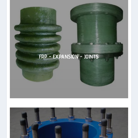
FRP - EXPANSION - JOINTS