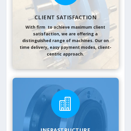
CLIENT SATISFACTION
With firm to achieve maximum client
satisfaction, we are offering a
distinguished range of machines. Our on
time delivery, easy payment modes, client-
centric approach.

INFRASTRUCTURE