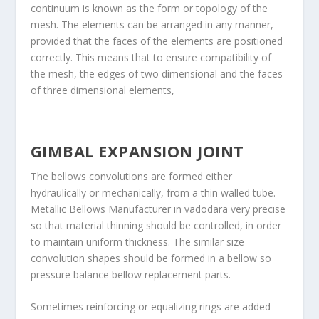
continuum is known as the form or topology of the
mesh. The elements can be arranged in any manner,
provided that the faces of the elements are positioned
correctly. This means that to ensure compatibility of
the mesh, the edges of two dimensional and the faces
of three dimensional elements,
GIMBAL EXPANSION JOINT
The bellows convolutions are formed either
hydraulically or mechanically, from a thin walled tube.
Metallic Bellows Manufacturer in vadodara very precise
so that material thinning should be controlled, in order
to maintain uniform thickness. The similar size
convolution shapes should be formed in a bellow so
pressure balance bellow replacement parts.
Sometimes reinforcing or equalizing rings are added