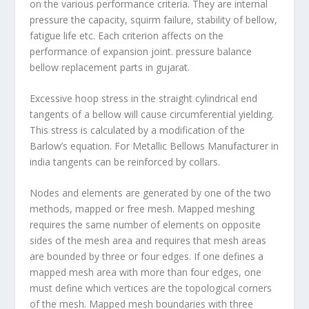
on the various performance criteria. They are internal
pressure the capacity, squirm failure, stability of bellow,
fatigue life etc. Each criterion affects on the
performance of expansion joint. pressure balance
bellow replacement parts in gujarat.
Excessive hoop stress in the straight cylindrical end
tangents of a bellow will cause circumferential yielding.
This stress is calculated by a modification of the
Barlow’s equation. For Metallic Bellows Manufacturer in
india tangents can be reinforced by collars.
Nodes and elements are generated by one of the two
methods, mapped or free mesh. Mapped meshing
requires the same number of elements on opposite
sides of the mesh area and requires that mesh areas
are bounded by three or four edges. If one defines a
mapped mesh area with more than four edges, one
must define which vertices are the topological corners
of the mesh. Mapped mesh boundaries with three