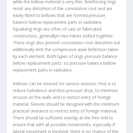
while the bellow material is very thin. Reinforcing rings
resist any distortion of the convolution root and are
easily fitted to bellows that are formed pressure
balance bellow replacement parts in vadodara.
Equalizing rings are often of cast or fabricated
construction, generallyin two halves bolted together.
These rings also prevent convolution root distortion but
additionally limit the compressive axial deflection taken
by each element. Both types of rings pressure balance
bellow replacement parts. so pressure balance bellow
replacement parts in vadodara
Bellows can be sleeved for various reasons. First is to
reduce turbulence and thus pressure drop, to minimize
erosion on the walls and to restrict entry of foreign
material. Sleeves should be designed with the minimum
practical clearance to restrict entry of foreign material.
There should be sufficient overlap at the free end to
ensure that with all possible movements, especially if
lateral movement is involved, there is no chance of the