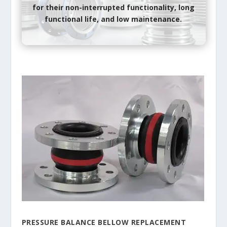
for their non-interrupted functionality, long
functional life, and low maintenance.
PRESSURE BALANCE BELLOW REPLACEMENT