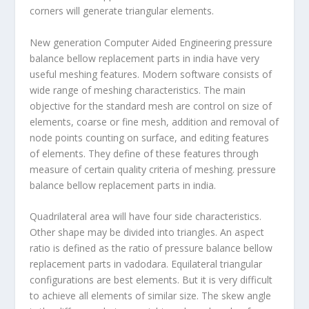
corners will generate triangular elements.
New generation Computer Aided Engineering pressure
balance bellow replacement parts in india have very
useful meshing features. Modern software consists of
wide range of meshing characteristics. The main
objective for the standard mesh are control on size of
elements, coarse or fine mesh, addition and removal of
node points counting on surface, and editing features
of elements. They define of these features through
measure of certain quality criteria of meshing. pressure
balance bellow replacement parts in india.
Quadrilateral area will have four side characteristics.
Other shape may be divided into triangles. An aspect
ratio is defined as the ratio of pressure balance bellow
replacement parts in vadodara. Equilateral triangular
configurations are best elements. But it is very difficult
to achieve all elements of similar size. The skew angle