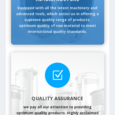
Equipped with all the latest machinery and
advanced tools, which assist us in offering a
supreme quality range of products.
optimum quality of raw material to meet
international quality standards.
Z
QUALITY ASSURANCE
we pay all our attention to providing
optimum quality products. Highly acclaimed