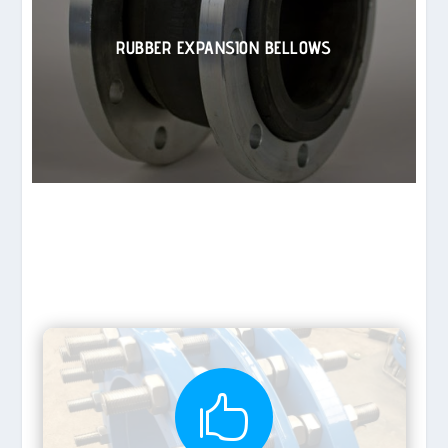
RUBBER EXPANSION BELLOWS
