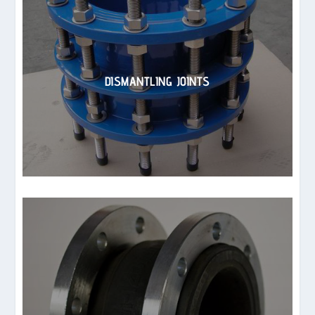
DISMANTLING JOINTS