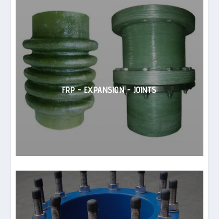
FRP - EXPANSION - JOINTS