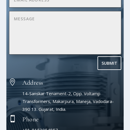
SUBMIT

Address
14-Sanskar Tenament-2, Opp. Voltamp
Transformers, Makarpura, Maneja, Vadodara-
390 13. Gujarat, India.

Phone
+91-8153054857