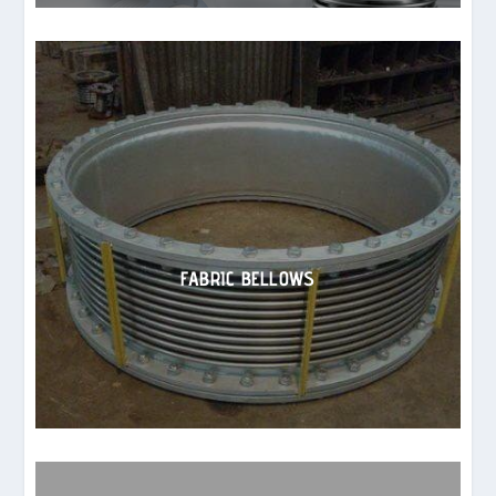
FABRIC BELLOWS