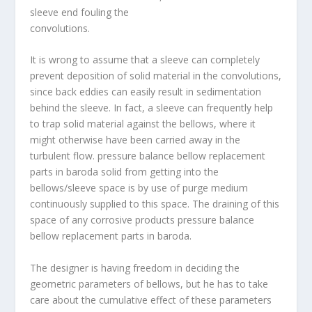
sleeve end fouling the
convolutions.
It is wrong to assume that a sleeve can completely
prevent deposition of solid material in the convolutions,
since back eddies can easily result in sedimentation
behind the sleeve. In fact, a sleeve can frequently help
to trap solid material against the bellows, where it
might otherwise have been carried away in the
turbulent flow. pressure balance bellow replacement
parts in baroda solid from getting into the
bellows/sleeve space is by use of purge medium
continuously supplied to this space. The draining of this
space of any corrosive products pressure
balance
bellow replacement parts in baroda
.
The designer is having freedom in deciding the
geometric parameters of bellows, but he has to take
care about the cumulative effect of these parameters