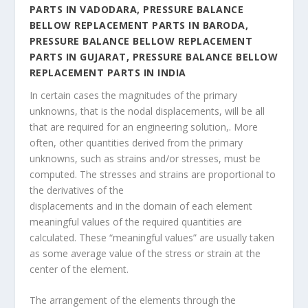
PARTS IN VADODARA, PRESSURE BALANCE
BELLOW REPLACEMENT PARTS IN BARODA,
PRESSURE BALANCE BELLOW REPLACEMENT
PARTS IN GUJARAT, PRESSURE BALANCE BELLOW
REPLACEMENT PARTS IN INDIA
In certain cases the magnitudes of the primary
unknowns, that is the nodal displacements, will be all
that are required for an engineering solution,. More
often, other quantities derived from the primary
unknowns, such as strains and/or stresses, must be
computed. The stresses and strains are proportional to
the derivatives of the
displacements and in the domain of each element
meaningful values of the required quantities are
calculated. These “meaningful values” are usually taken
as some average value of the stress or strain at the
center of the element.
The arrangement of the elements through the