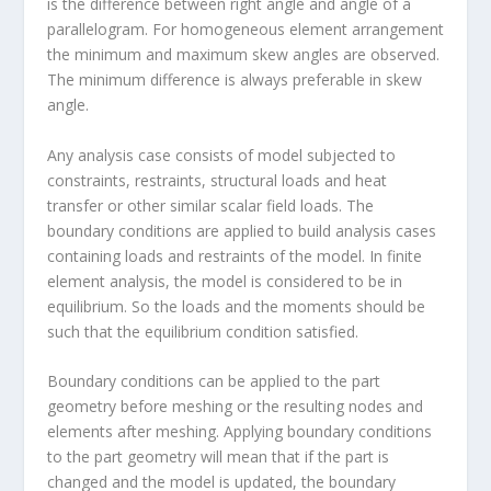
is the difference between right angle and angle of a
parallelogram. For homogeneous element arrangement
the minimum and maximum skew angles are observed.
The minimum difference is always preferable in skew
angle.
Any analysis case consists of model subjected to
constraints, restraints, structural loads and heat
transfer or other similar scalar field loads. The
boundary conditions are applied to build analysis cases
containing loads and restraints of the model. In finite
element analysis, the model is considered to be in
equilibrium. So the loads and the moments should be
such that the equilibrium condition satisfied.
Boundary conditions can be applied to the part
geometry before meshing or the resulting nodes and
elements after meshing. Applying boundary conditions
to the part geometry will mean that if the part is
changed and the model is updated, the boundary