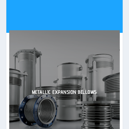
METALLIC EXPANSION BELLOWS