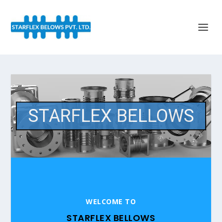
STARFLEX BELLOWS
WELCOME TO
STARFLEX BELLOWS