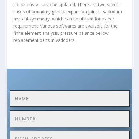
conditions will also be updated. There are two special
cases of boundary gimbal expansion joint in vadodara
and antisymmetry, which can be utilized for as per
requirement. Various softwares are available for the
finite element analysis. pressure balance
bellow
replacement parts in vadodara.