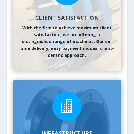
CLIENT SATISFACTION
With the firm to achieve maximum client
satisfaction, we are offering a
distinguished range of machines. Our on-
time delivery, easy payment modes, client-
centric approach.

INFRASTRUCTURE